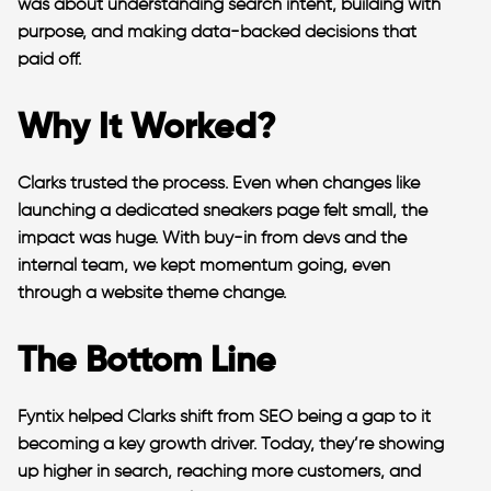
was about understanding search intent, building with
purpose, and making data-backed decisions that
paid off.
Why It Worked?
Clarks trusted the process. Even when changes like
launching a dedicated sneakers page felt small, the
impact was huge. With buy-in from devs and the
internal team, we kept momentum going, even
through a website theme change.
The Bottom Line
Fyntix helped Clarks shift from SEO being a gap to it
becoming a key growth driver. Today, they’re showing
up higher in search, reaching more customers, and