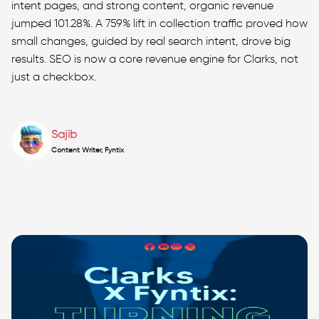
intent pages, and strong content, organic revenue
jumped 101.28%. A 759% lift in collection traffic proved how
small changes, guided by real search intent, drove big
results. SEO is now a core revenue engine for Clarks, not
just a checkbox.
Sajib
Content Writer, Fyntix