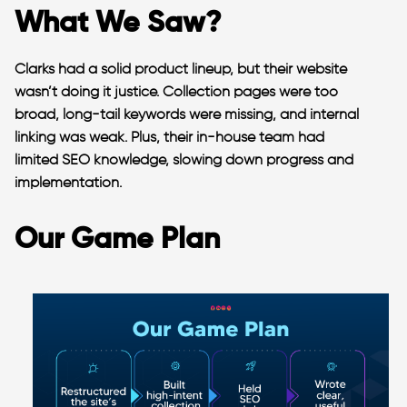
What We Saw?
Clarks had a solid product lineup, but their website
wasn’t doing it justice. Collection pages were too
broad, long-tail keywords were missing, and internal
linking was weak. Plus, their in-house team had
limited SEO knowledge, slowing down progress and
implementation.
Our Game Plan