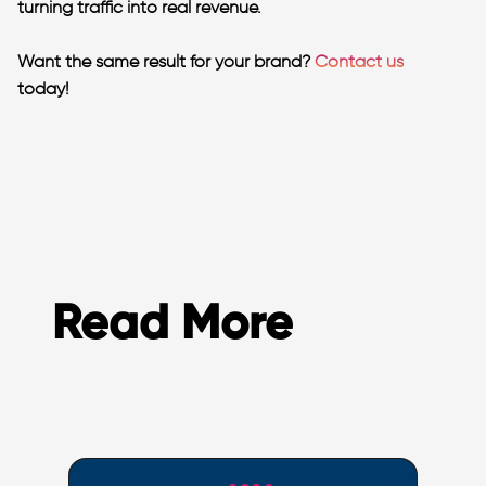
turning traffic into real revenue.
Want the same result for your brand?
Contact us
today!
Read More