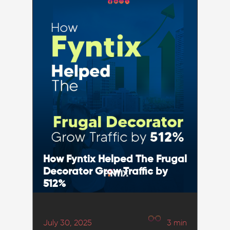
How Fyntix Helped The Frugal
Decorator Grow Traffic by
512%
July 30, 2025
3
min