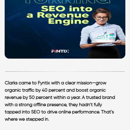
Clarks came to Fyntix with a clear mission—grow
organic traffic by 40 percent and boost organic
revenue by 50 percent within a year. A trusted brand
with a strong offline presence, they hadn’t fully
tapped into SEO to drive online performance. That’s
where we stepped in.