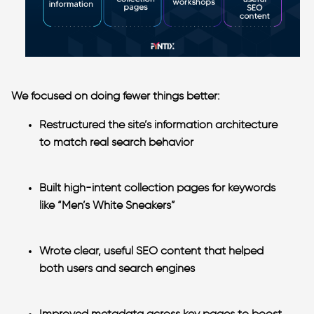
We focused on doing fewer things better:
Restructured the site’s information
architecture
to match real search behavior
Built high-intent collection pages
for keywords
like “Men’s White Sneakers”
Wrote clear, useful SEO content
that helped
both users and search engines