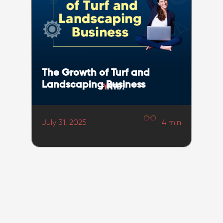
The Growth of Turf and
Landscaping Business
July 31, 2025
4
min