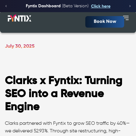
Fyntix Dashboard
(Beta Version)
Click here
Book Now
July 30, 2025
Clarks x Fyntix: Turning
SEO into a Revenue
Engine
Clarks partnered with Fyntix to grow SEO traffic by 40%—
we delivered 52.93%. Through site restructuring, high-