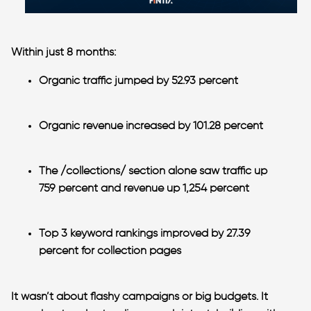
Within just 8 months:
Organic traffic jumped by 52.93 percent
Organic revenue increased by 101.28 percent
The /collections/ section alone saw traffic up
759 percent and revenue up 1,254 percent
Top 3 keyword rankings improved by 27.39
percent
for collection pages
It wasn’t about flashy campaigns or big budgets. It