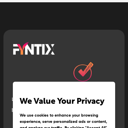
Let’s build
the next
We Value Your Privacy
big thing
together
We use cookies to enhance your browsing
experience, serve personalized ads or content,