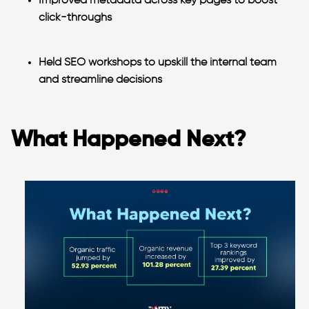
Improved metadata across key pages to boost
click-throughs
Held SEO workshops
to upskill the internal team
and streamline decisions
What Happened Next?