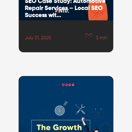
SEO Case Study: Automotive
Repair Services – Local SEO
Success wit...
July 31, 2025
3
min