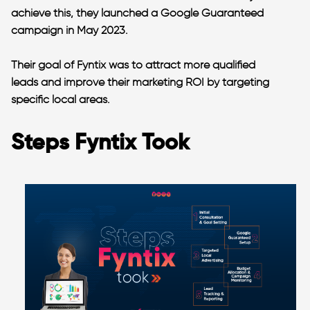
achieve this, they launched a Google Guaranteed
campaign in May 2023.
Their goal of Fyntix was to attract more qualified
leads and improve their marketing ROI by targeting
specific local areas.
Steps Fyntix Took