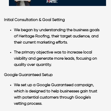
Initial Consultation & Goal Setting
We began by understanding the business goals
of Heritage Roofing, their target audience, and
their current marketing efforts.
The primary objective was to increase local
visibility and generate more leads, focusing on
quality over quantity.
Google Guaranteed Setup
We set up a Google Guaranteed campaign,
which is designed to help businesses gain trust
with potential customers through Google’s
vetting process.