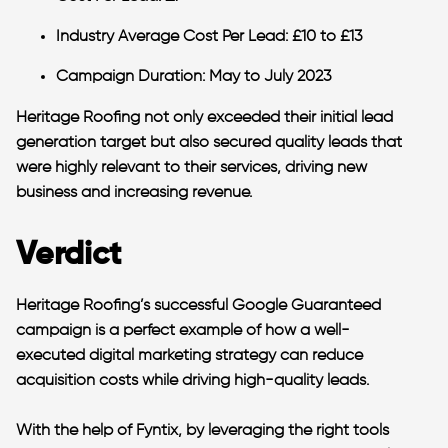
Industry Average Cost Per Lead
: £10 to £13
Campaign Duration
: May to July 2023
Heritage Roofing not only exceeded their initial lead
generation target but also secured quality leads that
were highly relevant to their services, driving new
business and increasing revenue.
Verdict
Heritage Roofing’s successful Google Guaranteed
campaign is a perfect example of how a well-
executed digital marketing strategy can reduce
acquisition costs while driving high-quality leads.
With the help of Fyntix, by leveraging the right tools