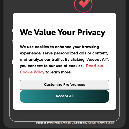
Let’s build
the next
We Value Your Privacy
big thing
together
We use cookies to enhance your browsing
experience, serve personalized ads or content,
and analyze our traffic. By clicking "Accept All",
@
info
fyntix.com
you consent to our use of cookies.
Read our
Cookie Policy
to learn more.
Customize Preferences
4
Copyright 202
FYNTIX. ALL RIGHTS RESERVED
Privacy
&
Policy
Accept All
Terms of Use
Work at FYNTIX
Designed by
Mushfique Ahmed
, Developed by
Jubayer Ahmmod Shuvo