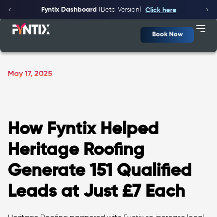
Fyntix Dashboard
(Beta Version)
Click here
Book Now
May 17, 2025
How Fyntix Helped
Heritage Roofing
Generate 151 Qualified
Leads at Just £7 Each