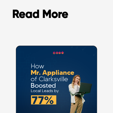
Read More