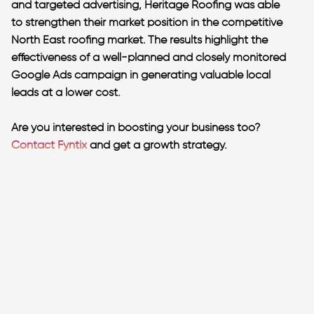
and targeted advertising, Heritage Roofing was able
to strengthen their market position in the competitive
North East roofing market. The results highlight the
effectiveness of a well-planned and closely monitored
Google Ads campaign in generating valuable local
leads at a lower cost.
Are you interested in boosting your business too?
Contact Fyntix
and get a growth strategy.