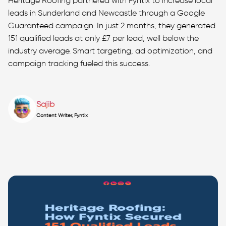
Heritage Roofing partnered with Fyntix to increase local
leads in Sunderland and Newcastle through a Google
Guaranteed campaign. In just 2 months, they generated
151 qualified leads at only £7 per lead, well below the
industry average. Smart targeting, ad optimization, and
campaign tracking fueled this success.
Sajib
Content Writer, Fyntix