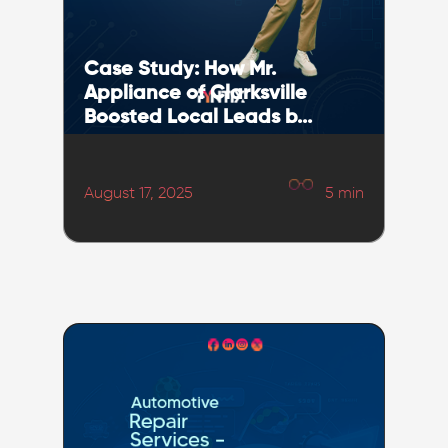
Case Study: How Mr.
Appliance of Clarksville
Boosted Local Leads b...
August 17, 2025
5
min