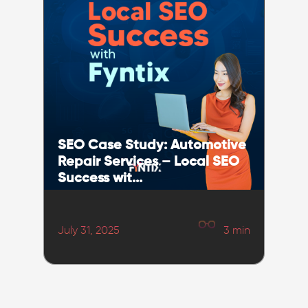
SEO Case Study: Automotive
Repair Services – Local SEO
Success wit...
July 31, 2025
3
min