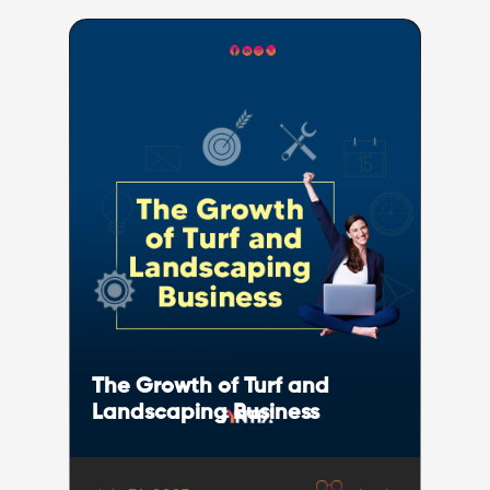
The Growth of Turf and
Landscaping Business