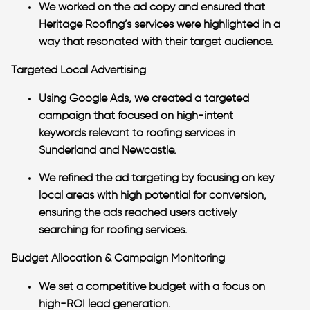
We worked on the ad copy and ensured that
Heritage Roofing’s services were highlighted in a
way that resonated with their target audience.
Targeted Local Advertising
Using Google Ads, we created a targeted
campaign that focused on high-intent
keywords relevant to roofing services in
Sunderland and Newcastle.
We refined the ad targeting by focusing on key
local areas with high potential for conversion,
ensuring the ads reached users actively
searching for roofing services.
Budget Allocation & Campaign Monitoring
We set a competitive budget with a focus on
high-ROI lead generation.