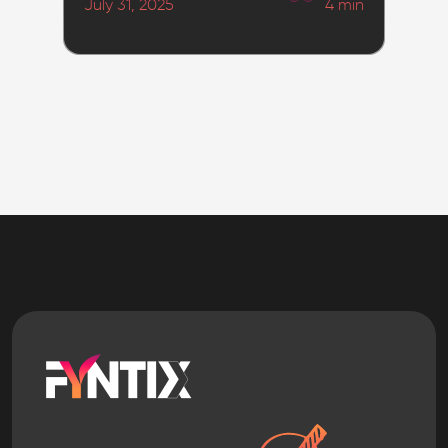
July 31, 2025
4
min