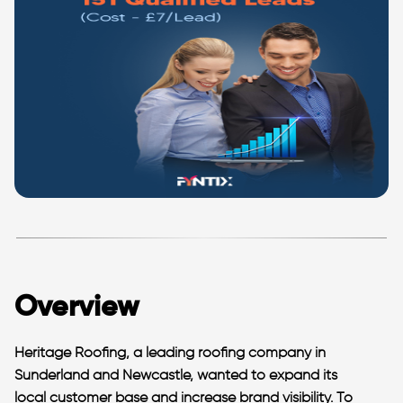
Overview
Heritage Roofing, a leading roofing company in
Sunderland and Newcastle, wanted to expand its
local customer base and increase brand visibility. To