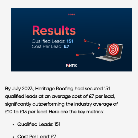
By July 2023, Heritage Roofing had secured
151
qualified leads
at an
average cost of £7 per lead
,
significantly outperforming the industry average of
£10 to £13 per lead
. Here are the key metrics:
Qualified Leads
: 151
Cost Per Lead
: £7