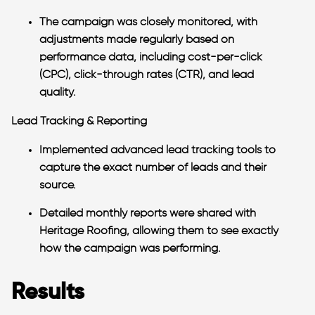
The campaign was closely monitored, with
adjustments made regularly based on
performance data, including cost-per-click
(CPC), click-through rates (CTR), and lead
quality.
Lead Tracking & Reporting
Implemented advanced lead tracking tools to
capture the exact number of leads and their
source.
Detailed monthly reports were shared with
Heritage Roofing, allowing them to see exactly
how the campaign was performing.
Results