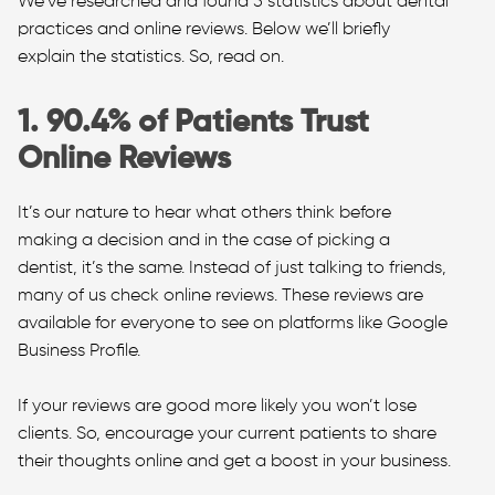
We’ve researched and found 5 statistics about dental
practices and online reviews. Below we’ll briefly
explain the statistics. So, read on.
1. 90.4% of Patients Trust
Online Reviews
It’s our nature to hear what others think before
making a decision and in the case of picking a
dentist, it’s the same. Instead of just talking to friends,
many of us check online reviews. These reviews are
available for everyone to see on platforms like Google
Business Profile.
If your reviews are good more likely you won’t lose
clients. So, encourage your current patients to share
their thoughts online and get a boost in your business.