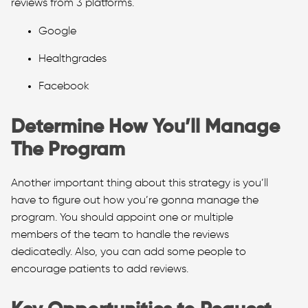
reviews from 3 platforms.
Google
Healthgrades
Facebook
Determine How You’ll Manage
The Program
Another important thing about this strategy is you’ll
have to figure out how you’re gonna manage the
program. You should appoint one or multiple
members of the team to handle the reviews
dedicatedly. Also, you can add some people to
encourage patients to add reviews.