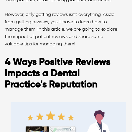
However, only getting reviews isn’t everything. Aside
from getting reviews, you’ll have to learn how to
manage them. In this article, we are going to explore
the impact of patient reviews and share some
valuable tips for managing them!
4 Ways Positive Reviews
Impacts a Dental
Practice's Reputation