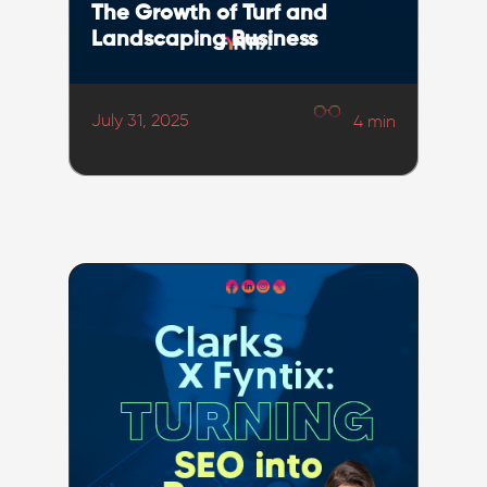
The Growth of Turf and
Landscaping Business
July 31, 2025
4
min