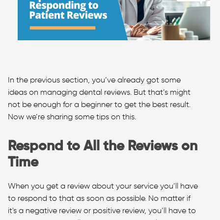
In the previous section, you’ve already got some
ideas on managing dental reviews. But that’s might
not be enough for a beginner to get the best result.
Now we’re sharing some tips on this.
Respond to All the Reviews on
Time
When you get a review about your service you’ll have
to respond to that as soon as possible. No matter if
it's a negative review or positive review, you’ll have to