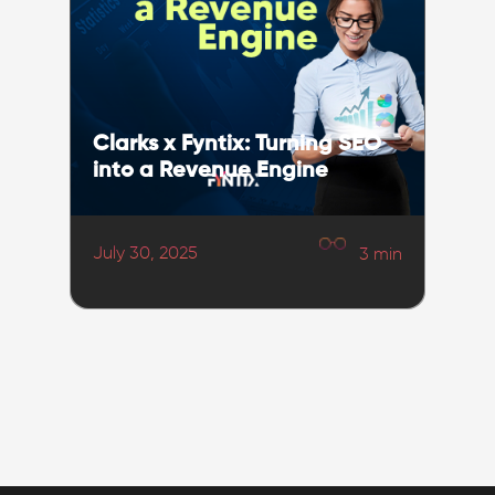
Clarks x Fyntix: Turning SEO
into a Revenue Engine
July 30, 2025
3
min