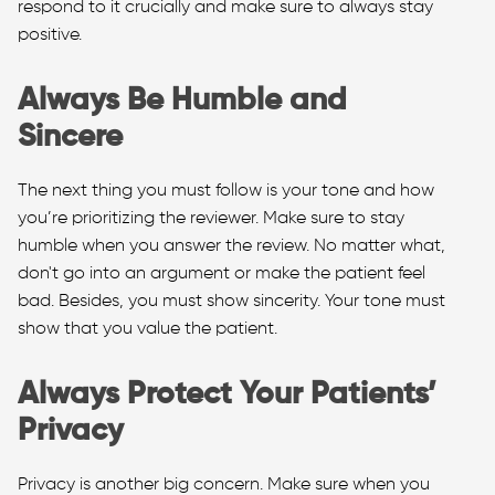
respond to it crucially and make sure to always stay
positive.
Always Be Humble and
Sincere
The next thing you must follow is your tone and how
you’re prioritizing the reviewer. Make sure to stay
humble when you answer the review. No matter what,
don't go into an argument or make the patient feel
bad. Besides, you must show sincerity. Your tone must
show that you value the patient.
Always Protect Your Patients’
Privacy
Privacy is another big concern. Make sure when you