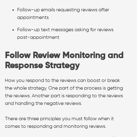
Follow-up emails requesting reviews after
appointments
Follow-up text messages asking for reviews
post-appointment
Follow Review Monitoring and
Response Strategy
How you respond to the reviews can boost or break
the whole strategy. One part of the process is getting
the reviews. Another part is responding to the reviews
and handling the negative reviews.
There are three principles you must follow when it
comes to responding and monitoring reviews.