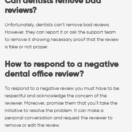
Can dentists remove bad
reviews?
Unfortunately, dentists can’t remove bad reviews.
However, they can report it or ask the support team
to remove it showing necessary proof that the review
is fake or not proper.
How to respond to a negative
dental office review?
To respond to a negative review you must have to be
respectful and acknowledge the concern of the
reviewer. Moreover, promise them that you’ll take the
initiative to resolve the problem. It can make a
personal conversation and request the reviewer to
remove or edit the review.