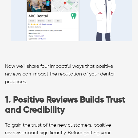
Now we’ll share four impactful ways that positive
reviews can impact the reputation of your dental
practices.
1. Positive Reviews Builds Trust
and Credibility
To gain the trust of the new customers, positive
reviews impact significantly. Before getting your