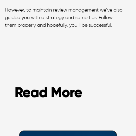
However, to maintain review management we’ve also
guided you with a strategy and some tips. Follow
them properly and hopefully, you’ll be successful.
Read More