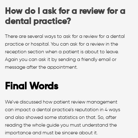
How do I ask for a review for a
dental practice?
There are several ways to ask for a review for a dental
practice or hospital. You can ask for a review in the
reception section when a patient is about to leave.
Again you can ask it by sending a friendly email or
message after the appointment.
Final Words
We’ve discussed how patient review management
can impact a dental practice’s reputation in 4 ways
and also showed some statistics on that. So, after
reading the whole guide you must understand the
importance and must be sincere about it.