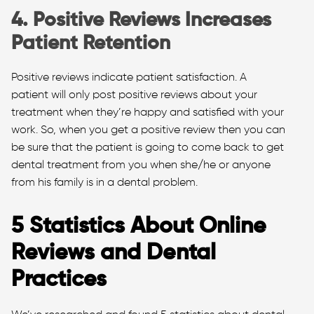
4. Positive Reviews Increases
Patient Retention
Positive reviews indicate patient satisfaction. A
patient will only post positive reviews about your
treatment when they’re happy and satisfied with your
work. So, when you get a positive review then you can
be sure that the patient is going to come back to get
dental treatment from you when she/he or anyone
from his family is in a dental problem.
5 Statistics About Online
Reviews and Dental
Practices