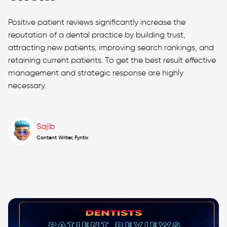
Positive patient reviews significantly increase the
reputation of a dental practice by building trust,
attracting new patients, improving search rankings, and
retaining current patients. To get the best result effective
management and strategic response are highly
necessary.
Sajib
Content Writer, Fyntix