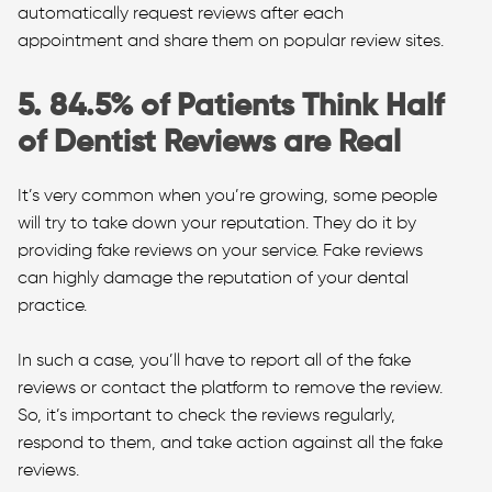
automatically request reviews after each
appointment and share them on popular review sites.
5. 84.5% of Patients Think Half
of Dentist Reviews are Real
It’s very common when you’re growing, some people
will try to take down your reputation. They do it by
providing fake reviews on your service. Fake reviews
can highly damage the reputation of your dental
practice.
In such a case, you’ll have to report all of the fake
reviews or contact the platform to remove the review.
So, it’s important to check the reviews regularly,
respond to them, and take action against all the fake
reviews.