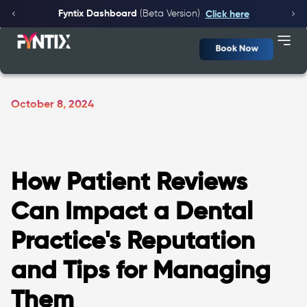
Fyntix Dashboard
(Beta Version)
Click here
Book Now
October 8, 2024
How Patient Reviews
Can Impact a Dental
Practice's Reputation
and Tips for Managing
Them