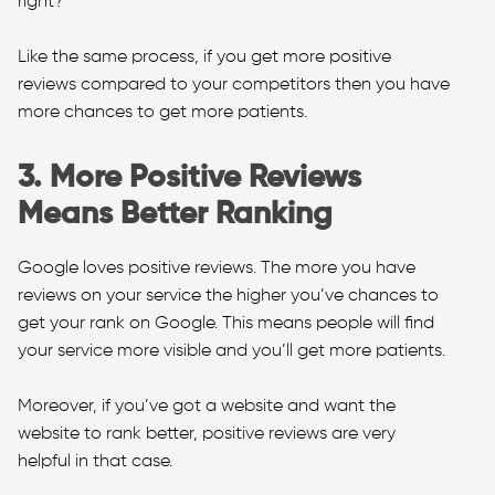
right?
Like the same process, if you get more positive
reviews compared to your competitors then you have
more chances to get more patients.
3. More Positive Reviews
Means Better Ranking
Google loves positive reviews. The more you have
reviews on your service the higher you’ve chances to
get your rank on Google. This means people will find
your service more visible and you’ll get more patients.
Moreover, if you’ve got a website and want the
website to rank better, positive reviews are very
helpful in that case.