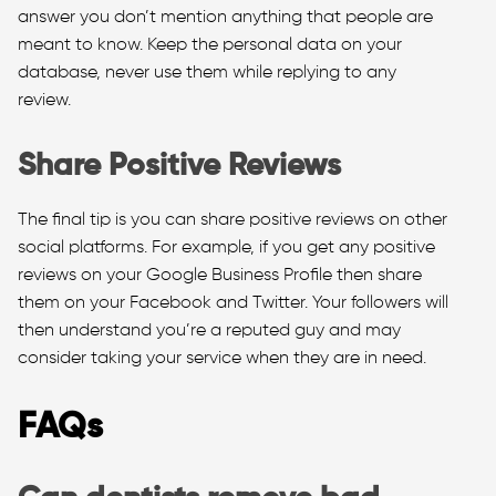
answer you don’t mention anything that people are
meant to know. Keep the personal data on your
database, never use them while replying to any
review.
Share Positive Reviews
The final tip is you can share positive reviews on other
social platforms. For example, if you get any positive
reviews on your Google Business Profile then share
them on your Facebook and Twitter. Your followers will
then understand you’re a reputed guy and may
consider taking your service when they are in need.
FAQs