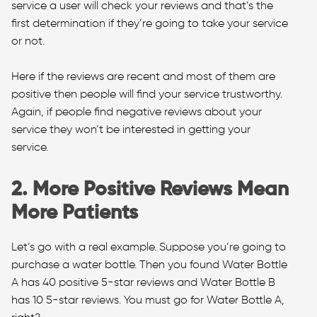
service a user will check your reviews and that’s the
first determination if they’re going to take your service
or not.
Here if the reviews are recent and most of them are
positive then people will find your service trustworthy.
Again, if people find negative reviews about your
service they won’t be interested in getting your
service.
2. More Positive Reviews Mean
More Patients
Let’s go with a real example. Suppose you’re going to
purchase a water bottle. Then you found Water Bottle
A has 40 positive 5-star reviews and Water Bottle B
has 10 5-star reviews. You must go for Water Bottle A,