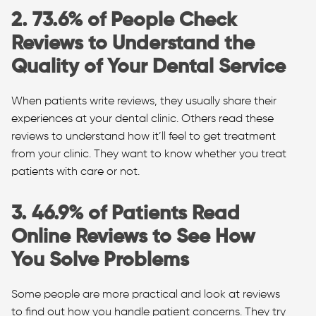
2. 73.6% of People Check
Reviews to Understand the
Quality of Your Dental Service
When patients write reviews, they usually share their
experiences at your dental clinic. Others read these
reviews to understand how it’ll feel to get treatment
from your clinic. They want to know whether you treat
patients with care or not.
3. 46.9% of Patients Read
Online Reviews to See How
You Solve Problems
Some people are more practical and look at reviews
to find out how you handle patient concerns. They try