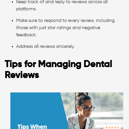
Keep track of and reply to reviews across all
platforms.
Make sure to respond to every review, including
those with just star ratings and negative
feedback.
Address all reviews sincerely.
Tips for Managing Dental
Reviews