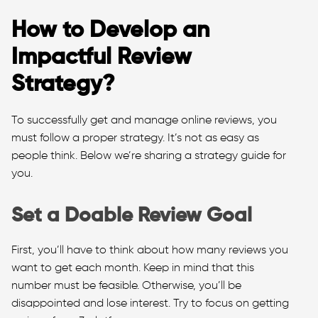
How to Develop an
Impactful Review
Strategy?
To successfully get and manage online reviews, you
must follow a proper strategy. It’s not as easy as
people think. Below we’re sharing a strategy guide for
you.
Set a Doable Review Goal
First, you’ll have to think about how many reviews you
want to get each month. Keep in mind that this
number must be feasible. Otherwise, you’ll be
disappointed and lose interest. Try to focus on getting