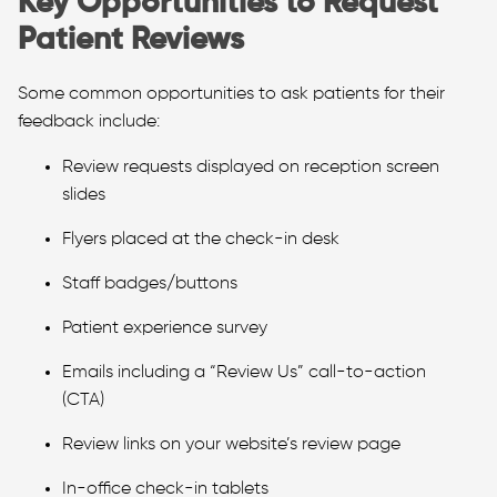
Key Opportunities to Request
Patient Reviews
Some common opportunities to ask patients for their
feedback include:
Review requests displayed on reception screen
slides
Flyers placed at the check-in desk
Staff badges/buttons
Patient experience survey
Emails including a “Review Us” call-to-action
(CTA)
Review links on your website’s review page
In-office check-in tablets