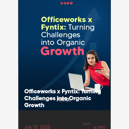
Officeworks x Fyntix: Turning
Challenges into Organic
Growth
July 31, 2025
4
min