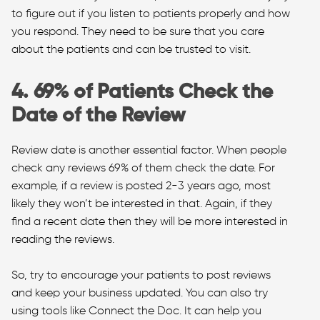
to figure out if you listen to patients properly and how
you respond. They need to be sure that you care
about the patients and can be trusted to visit.
4. 69% of Patients Check the
Date of the Review
Review date is another essential factor. When people
check any reviews 69% of them check the date. For
example, if a review is posted 2-3 years ago, most
likely they won’t be interested in that. Again, if they
find a recent date then they will be more interested in
reading the reviews.
So, try to encourage your patients to post reviews
and keep your business updated. You can also try
using tools like Connect the Doc. It can help you