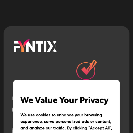
Let’s build
the next
We Value Your Privacy
big thing
together
We use cookies to enhance your browsing
experience, serve personalized ads or content,
and analyze our traffic. By clicking "Accept All",
@
info
fyntix.com