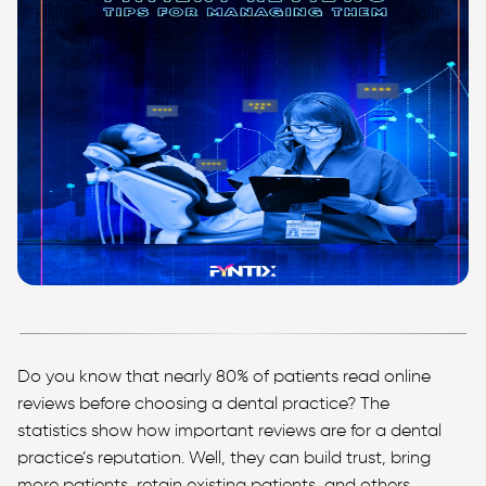
Do you know that nearly 80% of patients read online
reviews before choosing a dental practice? The
statistics show how important reviews are for a dental
practice’s reputation. Well, they can build trust, bring
more patients, retain existing patients, and others.