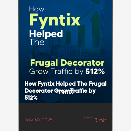
How Fyntix Helped The Frugal
Decorator Grow Traffic by
512%
July 30, 2025
3
min