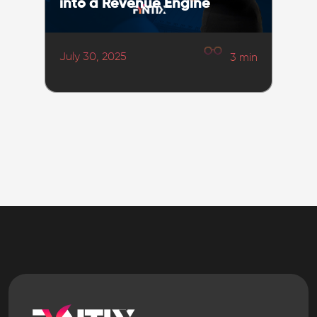
into a Revenue Engine
July 30, 2025
3
min