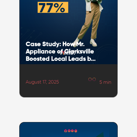
Case Study: How Mr.
Appliance of Clarksville
Boosted Local Leads b...
August 17, 2025
5
min