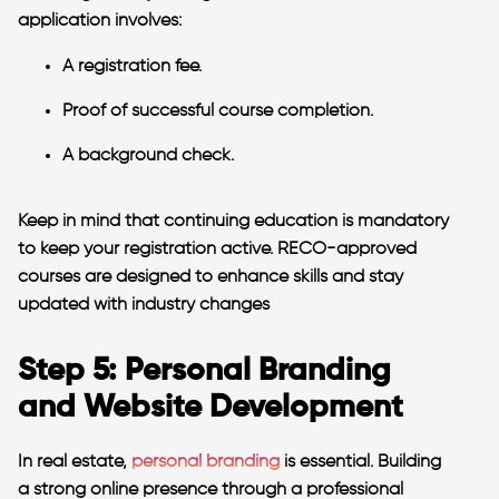
application involves:
A registration fee.
Proof of successful course completion.
A background check.
Keep in mind that continuing education is mandatory
to keep your registration active. RECO-approved
courses are designed to enhance skills and stay
updated with industry changes
Step 5: Personal Branding
and Website Development
In real estate,
personal branding
is essential. Building
a strong online presence through a professional