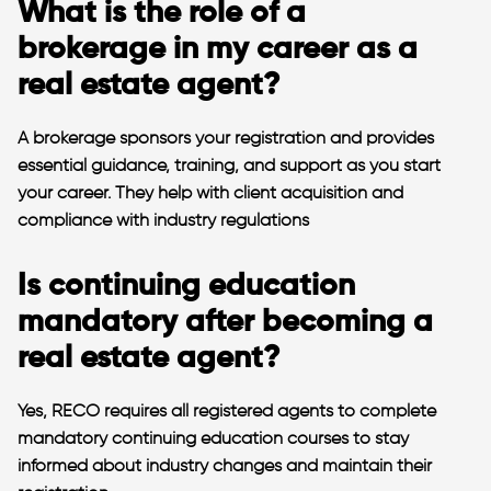
What is the role of a
brokerage in my career as a
real estate agent?
A brokerage sponsors your registration and provides
essential guidance, training, and support as you start
your career. They help with client acquisition and
compliance with industry regulations​
Is continuing education
mandatory after becoming a
real estate agent?
Yes, RECO requires all registered agents to complete
mandatory continuing education courses to stay
informed about industry changes and maintain their