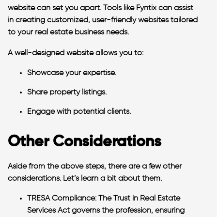
website can set you apart. Tools like Fyntix can assist
in creating customized, user-friendly websites tailored
to your real estate business needs.
A well-designed website allows you to:
Showcase your expertise.
Share property listings.
Engage with potential clients.
Other Considerations
Aside from the above steps, there are a few other
considerations. Let’s learn a bit about them.
TRESA Compliance:
The Trust in Real Estate
Services Act governs the profession, ensuring