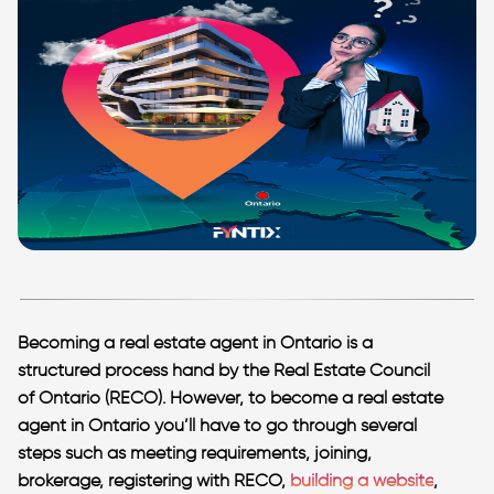
Becoming a real estate agent in Ontario is a
structured process hand by the Real Estate Council
of Ontario (RECO). However, to become a real estate
agent in Ontario you’ll have to go through several
steps such as meeting requirements, joining,
brokerage, registering with RECO,
building a website
,