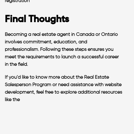
registration​
Final Thoughts
Becoming a real estate agent in Canada or Ontario
involves commitment, education, and
professionalism. Following these steps ensures you
meet the requirements to launch a successful career
in the field.
If you’d like to know more about the Real Estate
Salesperson Program or need assistance with website
development, feel free to explore additional resources
like the