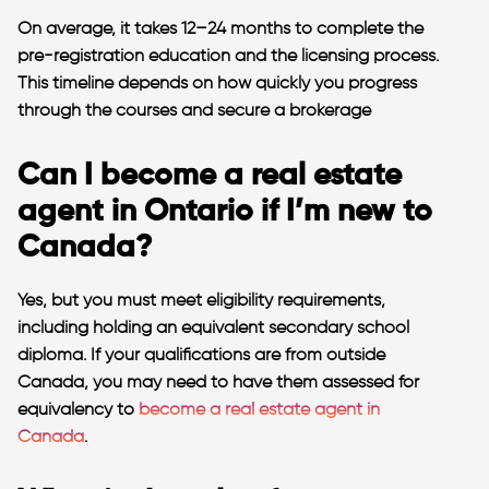
On average, it takes 12–24 months to complete the
pre-registration education and the licensing process.
This timeline depends on how quickly you progress
through the courses and secure a brokerage​
Can I become a real estate
agent in Ontario if I’m new to
Canada?
Yes, but you must meet eligibility requirements,
including holding an equivalent secondary school
diploma. If your qualifications are from outside
Canada, you may need to have them assessed for
equivalency to
become a real estate agent in
Canada
.​