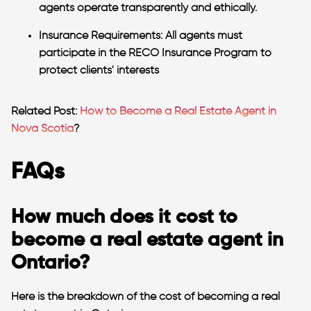
agents operate transparently and ethically.
Insurance Requirements:
All agents must
participate in the RECO Insurance Program to
protect clients' interests​
Related Post:
How to Become a Real Estate Agent in
Nova Scotia
?
FAQs
How much does it cost to
become a real estate agent in
Ontario?
Here is the breakdown of the cost of
becoming a real