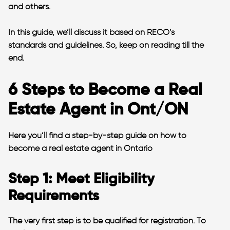
and others.
In this guide, we’ll discuss it based on RECO’s
standards and guidelines. So, keep on reading till the
end.
6 Steps to Become a Real
Estate Agent in Ont/ON
Here you’ll find a step-by-step guide on how to
become a real estate agent in Ontario
Step 1: Meet Eligibility
Requirements
The very first step is to be qualified for registration. To