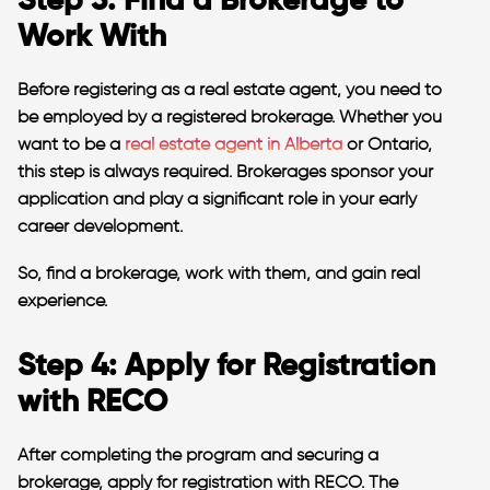
Step 3: Find a Brokerage to
Work With
Before registering as a real estate agent, you need to
be employed by a registered brokerage. Whether you
want to be a
real estate agent in Alberta
or Ontario,
this step is always required. Brokerages sponsor your
application and play a significant role in your early
career development.
So, find a brokerage, work with them, and gain real
experience.
Step 4: Apply for Registration
with RECO
After completing the program and securing a
brokerage, apply for registration with RECO. The