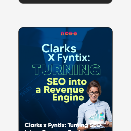
Clarks x Fyntix: Turning SEO