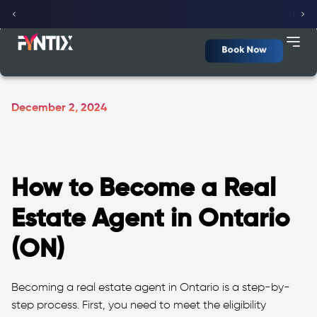
Fyntix Dashboard
(Beta Version)
Click here
Book Now
December 2, 2024
How to Become a Real
Estate Agent in Ontario
(ON)
Becoming a real estate agent in Ontario is a step-by-
step process. First, you need to meet the eligibility