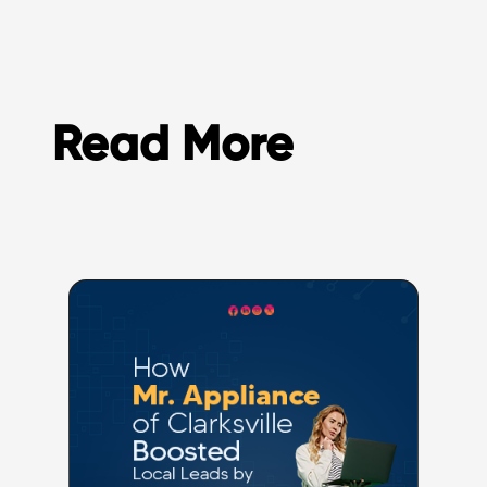
Read More