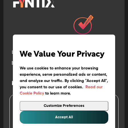
Let’s build
the next
We Value Your Privacy
big thing
together
We use cookies to enhance your browsing
experience, serve personalized ads or content,
and analyze our traffic. By clicking "Accept All",
@
info
fyntix.com
you consent to our use of cookies.
Read our
Cookie Policy
to learn more.
Customize Preferences
4
Copyright 202
FYNTIX. ALL RIGHTS RESERVED
Privacy
&
Policy
Accept All
Terms of Use
Work at FYNTIX