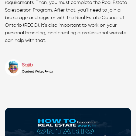
requirements. Then, you must complete the Real Estate
Salesperson Program. After that, you'll need to join a
brokerage and register with the Real Estate Council of
Ontario (RECO). It’s also important to work on your
personal branding, and creating a professional website
can help with that.
Sajib
Content Writer, Fyntix