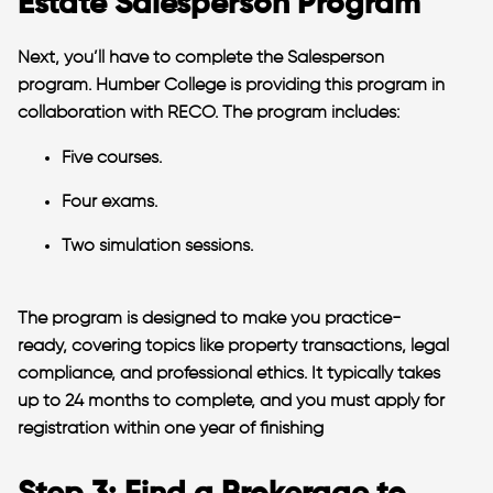
Estate Salesperson Program
Next, you’ll have to complete the Salesperson
program. Humber College is providing this program in
collaboration with RECO. The program includes:
Five courses.
Four exams.
Two simulation sessions.
The program is designed to make you practice-
ready, covering topics like property transactions, legal
compliance, and professional ethics. It typically takes
up to 24 months to complete, and you must apply for
registration within one year of finishing​