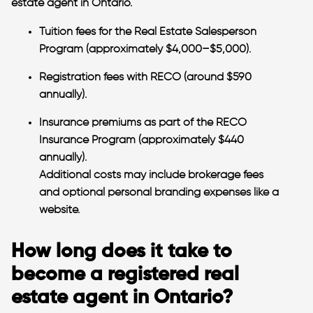
estate agent
in Ontario.
Tuition fees for the Real Estate Salesperson
Program (approximately $4,000–$5,000).
Registration fees with RECO (around $590
annually).
Insurance premiums as part of the RECO
Insurance Program (approximately $440
annually).
Additional costs may include brokerage fees
and optional personal branding expenses like a
website​.
How long does it take to
become a registered real
estate agent in Ontario?