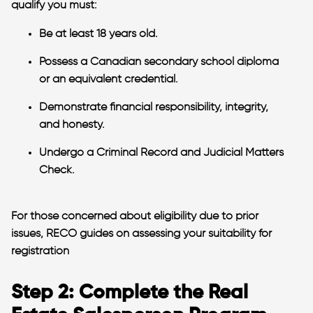
qualify you must:
Be at least 18 years old.
Possess a Canadian secondary school diploma
or an equivalent credential.
Demonstrate financial responsibility, integrity,
and honesty.
Undergo a Criminal Record and Judicial Matters
Check.
For those concerned about eligibility due to prior
issues, RECO guides on assessing your suitability for
registration​
Step 2: Complete the Real